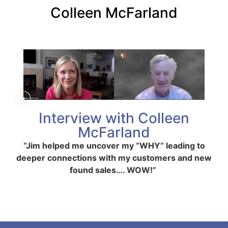
Colleen McFarland
Interview with Colleen
McFarland
“Jim helped me uncover my “WHY” leading to
deeper connections with my customers and new
found sales…. WOW!”