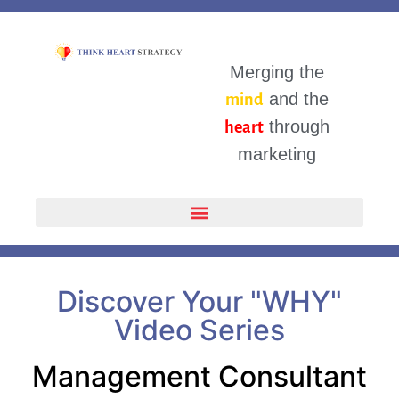
Merging the
and the
mind
through
heart
marketing
Discover Your "WHY"
Video Series
Management Consultant