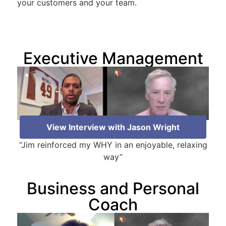
your customers and your team.
Executive Management
View Interview with Jason Wright
“Jim reinforced my WHY in an enjoyable, relaxing
way”
Business and Personal
Coach