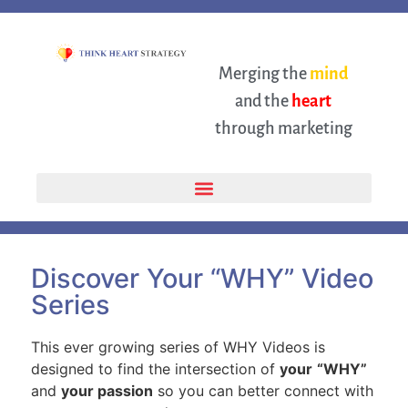
Merging the
mind
and the
heart
through marketing
Discover Your “WHY” Video
Series
This ever growing series of WHY Videos is
designed to find the intersection of
your
“WHY”
and
your passion
so you can better connect with