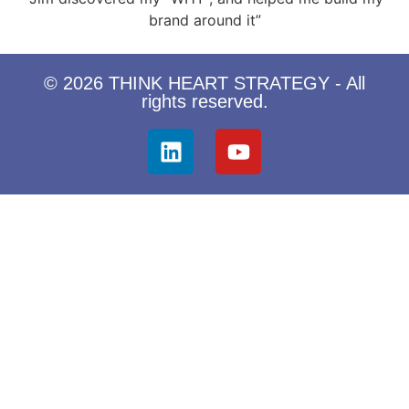
brand around it”
© 2026 THINK HEART STRATEGY - All
rights reserved.