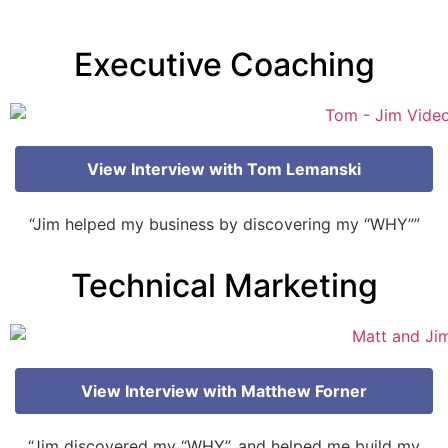
Executive Coaching
View Interview with Tom Lemanski
“Jim helped my business by discovering my “WHY””
Technical Marketing
View Interview with Matthew Forner
“Jim discovered my “WHY”, and helped me build my