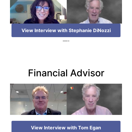
View Interview with Stephanie DiNozzi
—-
Financial Advisor
View Interview with Tom Egan