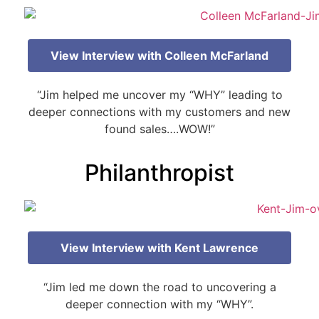
View Interview with Colleen McFarland
“Jim helped me uncover my “WHY” leading to
deeper connections with my customers and new
found sales….WOW!”
Philanthropist
View Interview with Kent Lawrence
“Jim led me down the road to uncovering a
deeper connection with my “WHY”.