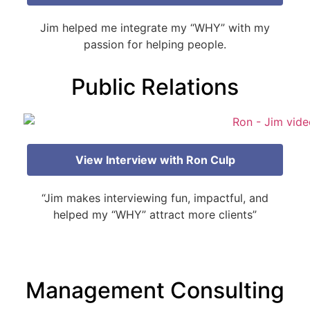
Jim helped me integrate my “WHY” with my
passion for helping people.
Public Relations
View Interview with Ron Culp
“Jim makes interviewing fun, impactful, and
helped my “WHY” attract more clients”
Management Consulting