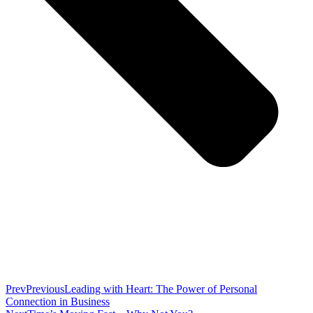
Prev
Previous
Leading with Heart: The Power of Personal
Connection in Business