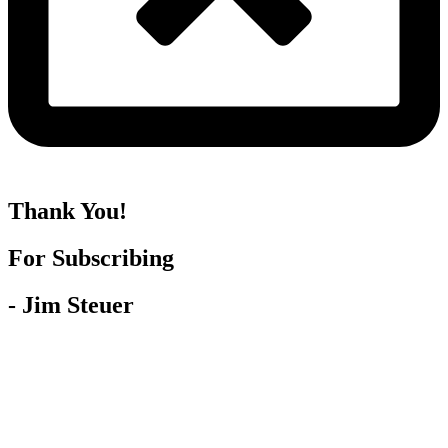
Thank You!
For Subscribing
- Jim Steuer