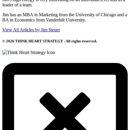
leader of a team.
Jim has an MBA in Marketing from the University of Chicago and a
BA in Economics from Vanderbilt University.
View All Articles by Jim Steuer
© 2026 THINK HEART STRATEGY - All rights reserved.