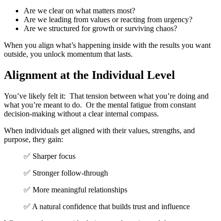
Are we clear on what matters
most?
Are we leading from values or
reacting from urgency?
Are we structured for growth or
surviving chaos?
When you align what’s happening inside with the results you want
outside, you unlock momentum that lasts.
Alignment at the Individual Level
You’ve likely felt it:
That tension between what you’re doing and
what you’re meant to do.
Or the mental fatigue from constant
decision-making without a clear internal compass.
When individuals get aligned with their values, strengths, and
purpose, they gain:
✅ Sharper focus
✅ Stronger follow-through
✅ More meaningful relationships
✅ A natural confidence that builds
trust and influence