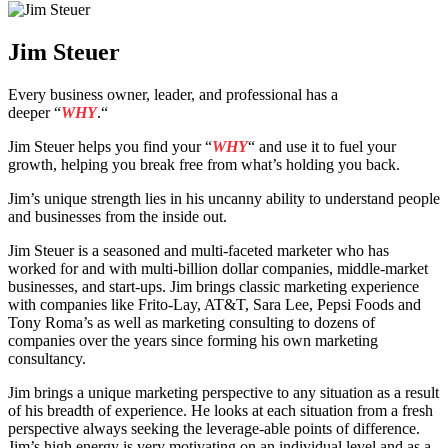
Jim Steuer
Every business owner, leader, and professional has a
deeper
“
WHY
.“
Jim Steuer helps you find your
“
WHY
“
and use it to fuel your
growth, helping you break free from what’s holding you back.
Jim’s unique strength lies in his uncanny ability to understand people
and businesses from the inside out.
Jim Steuer is a seasoned and multi-faceted marketer who has
worked for and with multi-billion dollar companies, middle-market
businesses, and start-ups. Jim brings classic marketing experience
with companies like Frito-Lay, AT&T, Sara Lee, Pepsi Foods and
Tony Roma’s as well as marketing consulting to dozens of
companies over the years since forming his own marketing
consultancy.
Jim brings a unique marketing perspective to any situation as a result
of his breadth of experience. He looks at each situation from a fresh
perspective always seeking the leverage-able points of difference.
Jim’s high energy is very motivating on an individual level and as a