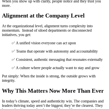
When you show up with clarity, people notice and they trust you
more.
Alignment at the Company Level
At the organizational level, alignment turns complexity into
momentum.
Instead of siloed departments or disconnected
initiatives, you get:
✅ A unified vision everyone can act upon
✅ Teams that operate with autonomy
and accountability
✅ Consistent, authentic messaging
that resonates externally
✅ A culture where people actually w
ant to stay and grow
Put simply: When the inside is strong, the outside grows with
integrity.
Why This Matters Now More Than Ever
In today’s climate, speed and authenticity win.
The companies and
leaders thriving today aren’t the biggest; they’re the clearest.
They