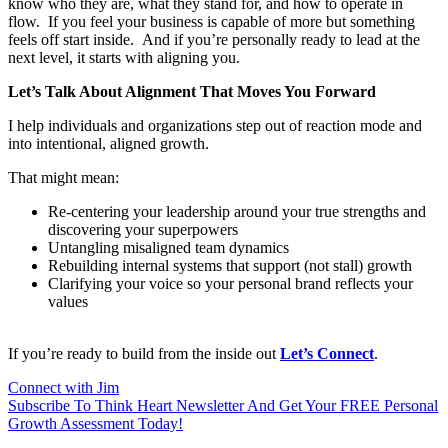
know who they are, what they stand for, and how to operate in
flow.
If you feel your business is capable of more but something
feels off start inside.
And if you’re personally ready to lead at the
next level, it starts with aligning you.
Let’s Talk About Alignment That Moves You Forward
I help individuals and organizations step out of reaction mode and
into intentional, aligned growth.
That might mean:
Re-centering your leadership
around your true strengths and
discovering your superpowers
Untangling misaligned team
dynamics
Rebuilding internal systems that
support (not stall) growth
Clarifying your voice so your
personal brand reflects your
values
If you’re ready to build from the inside out
Let’s Connect
.
Connect with Jim
Subscribe To Think Heart Newsletter And Get Your FREE Personal
Growth Assessment Today!