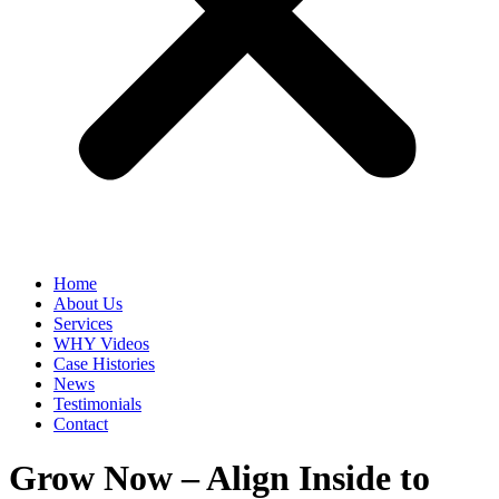
Home
About Us
Services
WHY Videos
Case Histories
News
Testimonials
Contact
Grow Now – Align Inside to