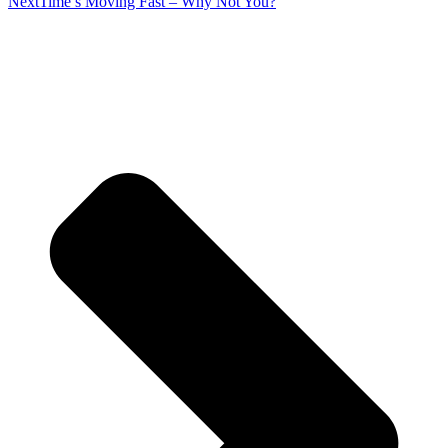
Next
Time’s Moving Fast – Why Not You?