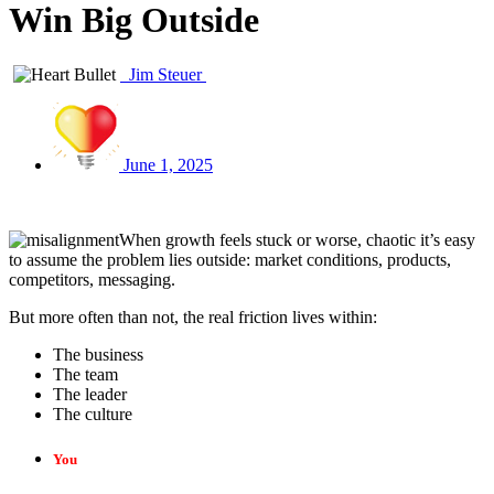
Win Big Outside
Jim Steuer
June 1, 2025
When growth feels stuck or worse, chaotic it’s easy
to assume the problem lies outside: market conditions, products,
competitors, messaging.
But more often than not, the real friction lives within:
The business
The team
The leader
The culture
You