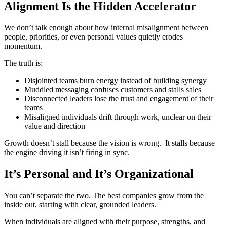
Alignment Is the Hidden Accelerator
We don’t talk enough about how internal misalignment between
people, priorities, or even personal values quietly erodes
momentum.
The truth is:
Disjointed teams burn energy
instead of building synergy
Muddled messaging confuses
customers and stalls sales
Disconnected leaders lose the trust
and engagement of their
teams
Misaligned individuals drift through
work, unclear on their
value and
direction
Growth doesn’t stall because the vision is wrong.
It stalls because
the engine driving it isn’t firing in sync.
It’s Personal and It’s Organizational
You can’t separate the two.
The best companies grow from the
inside out, starting with clear, grounded leaders.
When individuals are aligned with their purpose, strengths, and