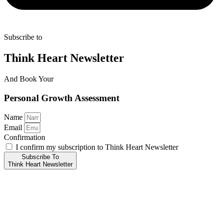
Subscribe to
Think Heart Newsletter
And Book Your
Personal Growth Assessment
Name
Email
Confirmation
I confirm my subscription to Think Heart Newsletter
Subscribe To
Think Heart Newsletter