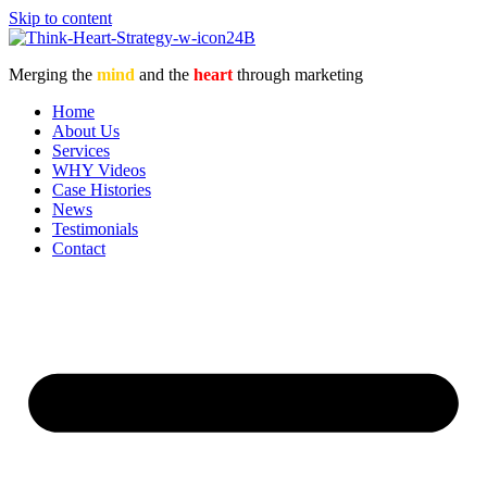
Skip to content
Merging the
mind
and the
heart
through marketing
Home
About Us
Services
WHY Videos
Case Histories
News
Testimonials
Contact