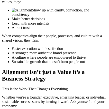
values, they:
Show up with clarity, conviction,
and
consistency
Make better decisions
Lead with more integrity
Attract trust
When companies align their people, processes, and culture with a
shared vision, they gain:
Faster execution with less friction
A stronger, more authentic brand
presence
A culture where people are
empowered to thrive
Sustainable growth that doesn’t
burn people out
Alignment isn’t just a Value it’s a
Business Strategy
This Is the Work That Changes Everything.
Whether you’re a founder, executive, emerging leader, or individual,
sustainable success starts by turning inward. Ask yourself and your
company: